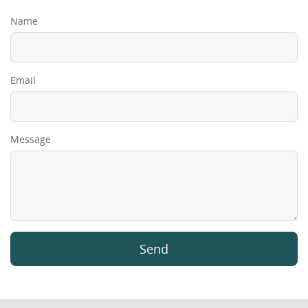
Name
Email
Message
Send