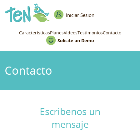
Iniciar Sesion
Caracteristicas
Planes
Videos
Testimonios
Contacto
Solicite un Demo
Contacto
Escribenos un
mensaje