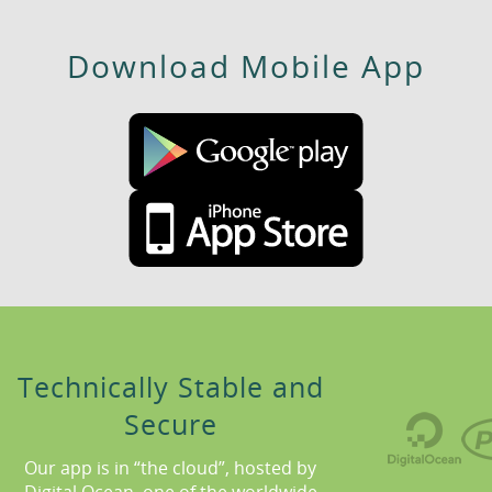
Download Mobile App
Technically Stable and
Secure
Our app is in “the cloud”, hosted by