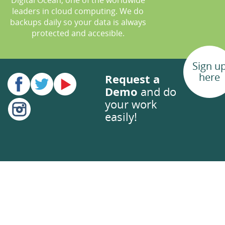
Digital Ocean, one of the worldwide
leaders in cloud computing. We do
backups daily so your data is always
protected and accesible.
Sign u
here
Request a
Demo
and do
your work
easily!